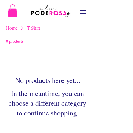
Home
T-Shirt
0 products
No products here yet...
In the meantime, you can
choose a different category
to continue shopping.