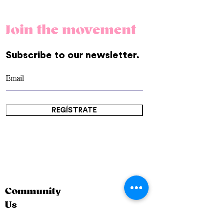
Join the movement
Subscribe to our newsletter.
REGÍSTRATE
Community
Us
Contact