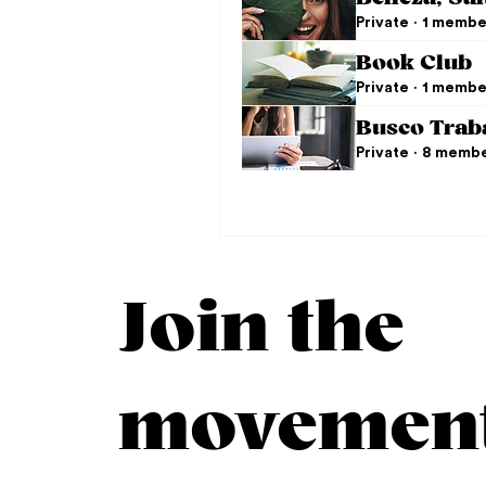
Private
·
1 membe
Book Club
Private
·
1 membe
Busco Trab
Private
·
8 memb
Join the
movemen