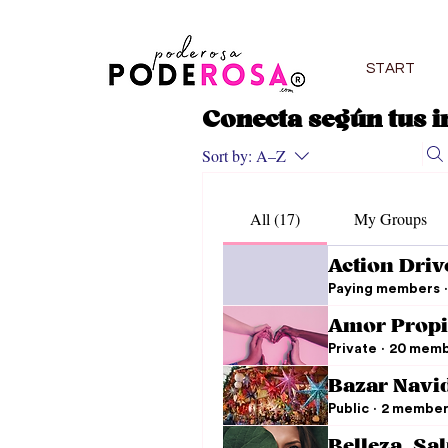
START
Conecta según tus i
Sort by:
A–Z
All (17)
My Groups
Action Driv
Paying members
·
Amor Propi
Private
·
20 memb
Bazar Navi
Public
·
2 member
Belleza, Sa