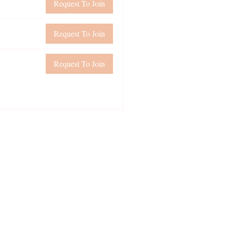
Request To Join
Request To Join
Request To Join