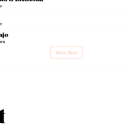
r
r
ajo
ers
Show More
t