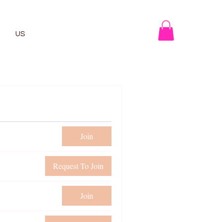
US
Join
Request To Join
Join