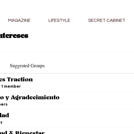
MAGAZINE
LIFESTYLE
SECRET CABINET
ntereses
Suggested Groups
es Traction
1 member
o y Agradecimiento
ers
dad
s
lud & Bienestar