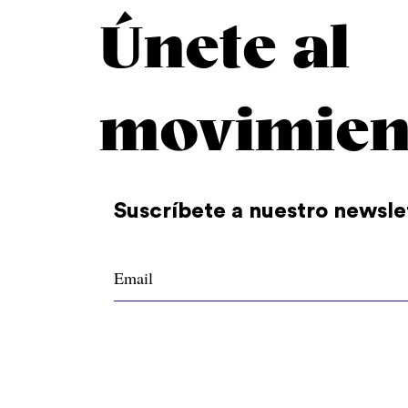
Únete al
movimien
Suscríbete a nuestro newsle