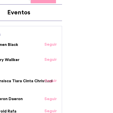
Eventos
s
Seguir
men Black
Seguir
ry Wallker
Seguir
nsisca Tiara Cinta Christiani
eron Daeron
Seguir
Seguir
old Rafa