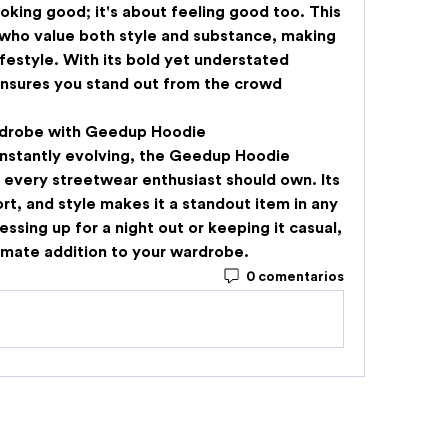
ooking good; it's about feeling good too. This 
 who value both style and substance, making 
lifestyle. With its bold yet understated 
nsures you stand out from the crowd 
rdrobe with Geedup Hoodie
nstantly evolving, the 
Geedup Hoodie
 every streetwear enthusiast should own. Its 
rt, and style makes it a standout item in any 
ssing up for a night out or keeping it casual, 
imate addition to your wardrobe.
0 comentarios