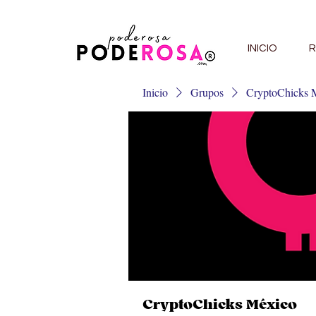
INICIO
R
Inicio
Grupos
CryptoChicks 
CryptoChicks México