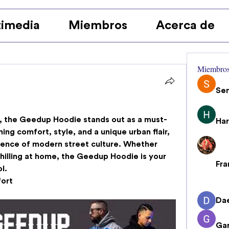
imedia
Miembros
Acerca de
Miembro
Se
 the 
Geedup Hoodie
 stands out as a must-
Har
ng comfort, style, and a unique urban flair, 
ence of modern street culture. Whether 
chilling at home, the Geedup Hoodie is your 
Fra
l.
ort
Da
Gar