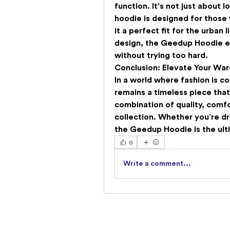
function. It's not just about l
hoodie is designed for those
it a perfect fit for the urban 
design, the Geedup Hoodie e
without trying too hard.
Conclusion: Elevate Your Wa
In a world where fashion is co
remains a timeless piece that
combination of quality, comfo
collection. Whether you’re dre
the Geedup Hoodie is the ult
0
Write a comment...