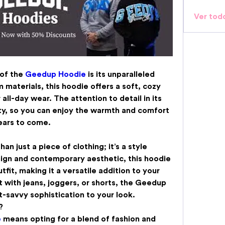
Ver tod
of the 
Geedup Hoodie
 is its unparalleled 
materials, this hoodie offers a soft, cozy 
all-day wear. The attention to detail in its 
ty, so you can enjoy the warmth and comfort 
ears to come.
han just a piece of clothing; it’s a style 
ign and contemporary aesthetic, this hoodie 
fit, making it a versatile addition to your 
 with jeans, joggers, or shorts, the Geedup 
-savvy sophistication to your look.
?
e
 means opting for a blend of fashion and 