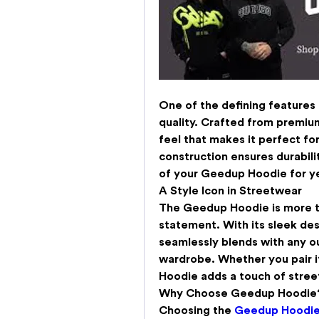
One of the defining features 
quality. Crafted from premium 
feel that makes it perfect for 
construction ensures durabili
of your Geedup Hoodie for y
A Style Icon in Streetwear
The 
Geedup Hoodie
 is more t
statement. With its sleek des
seamlessly blends with any out
wardrobe. Whether you pair it
Hoodie adds a touch of street
Why Choose Geedup Hoodie
Choosing the 
Geedup Hoodi