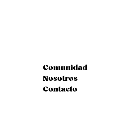
Comunidad
Nosotros
Contacto