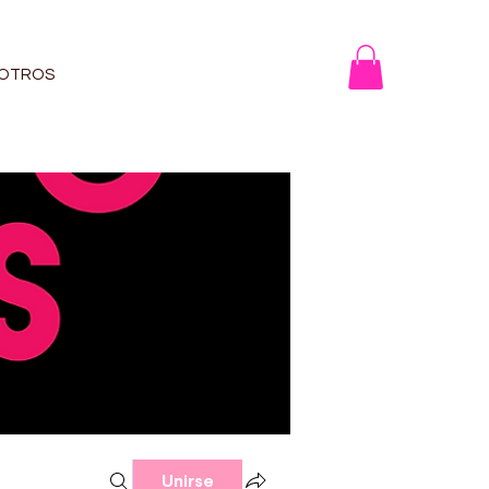
OTROS
Unirse