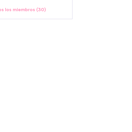
os los miembros (30)