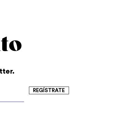
to
tter.
REGÍSTRATE