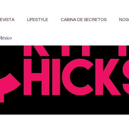
EVISTA
LIFESTYLE
CABINA DE SECRETOS
NOS
México