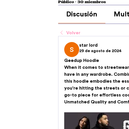
Público
·
30 miembros
Discusión
Mult
Volver
star lord
29 de agosto de 2024
Geedup Hoodie
When it comes to streetwear,
have in any wardrobe. Combini
this hoodie embodies the ess
you're hitting the streets or 
go-to piece for effortless coo
Unmatched Quality and Comf