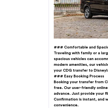
### Comfortable and Spacio
Traveling with family or a la
spacious vehicles can accomm
modern amenities, our vehicl
your 
CDG transfer to Disneyl
### Easy Booking Process
Booking your 
transfer from C
free. Our user-friendly online
advance. Just provide your flig
Confirmation is instant, and w
convenience.