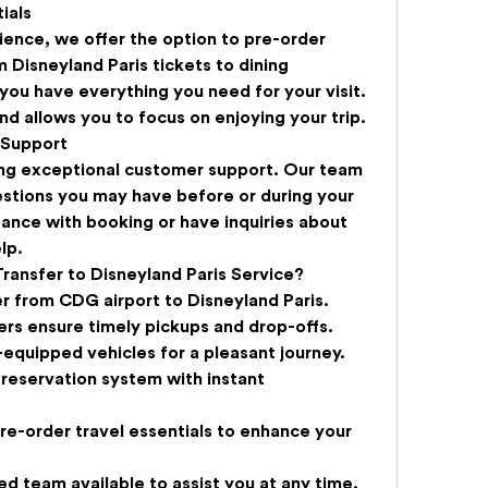
ials
ence, we offer the option to pre-order 
m Disneyland Paris tickets to dining 
you have everything you need for your visit. 
nd allows you to focus on enjoying your trip.
 Support
ng exceptional customer support. Our team 
estions you may have before or during your 
ance with booking or have inquiries about 
lp.
nsfer to Disneyland Paris Service?
er from CDG airport to Disneyland Paris.
vers ensure timely pickups and drop-offs.
-equipped vehicles for a pleasant journey.
 reservation system with instant 
Pre-order travel essentials to enhance your 
ed team available to assist you at any time.