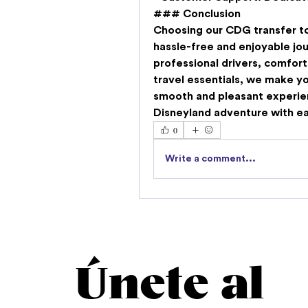
### Conclusion
Choosing our 
CDG transfer to
hassle-free and enjoyable jo
professional drivers, comfort
travel essentials, we make yo
smooth and pleasant experien
Disneyland adventure with e
0
Write a comment...
Únete al