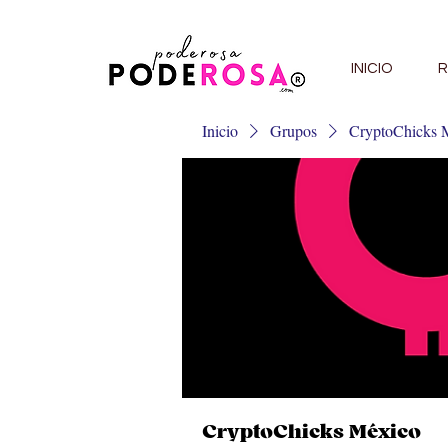
INICIO
R
Inicio
Grupos
CryptoChicks 
CryptoChicks México