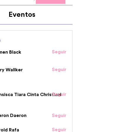
Eventos
s
Seguir
men Black
Seguir
ry Wallker
Seguir
nsisca Tiara Cinta Christiani
eron Daeron
Seguir
Seguir
old Rafa