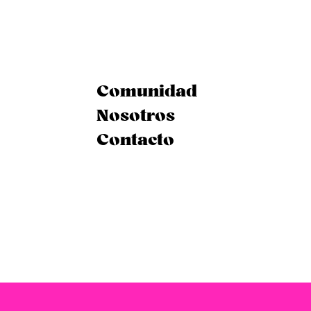
Comunidad
Nosotros
Contacto