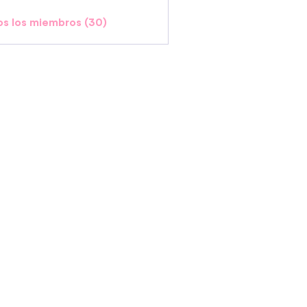
os los miembros (30)