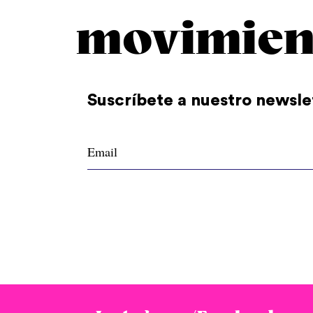
movimien
Suscríbete a nuestro newsle