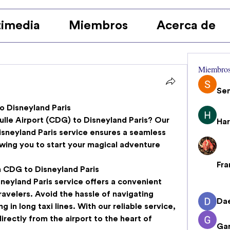
imedia
Miembros
Acerca de
Miembro
Se
 Disneyland Paris
lle Airport (CDG) to Disneyland Paris? Our 
Har
isneyland Paris
 service ensures a seamless 
wing you to start your magical adventure 
Fra
m CDG to Disneyland Paris
neyland Paris
 service offers a convenient 
ravelers. Avoid the hassle of navigating 
Da
g in long taxi lines. With our reliable service, 
rectly from the airport to the heart of 
Gar