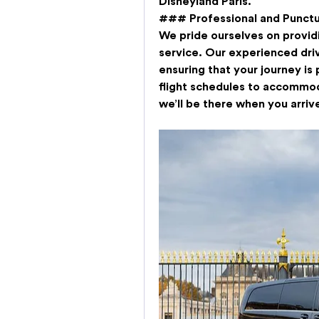
Disneyland Paris.
### Professional and Punctu
We pride ourselves on providi
service. Our experienced dri
ensuring that your journey is 
flight schedules to accommod
we’ll be there when you arriv