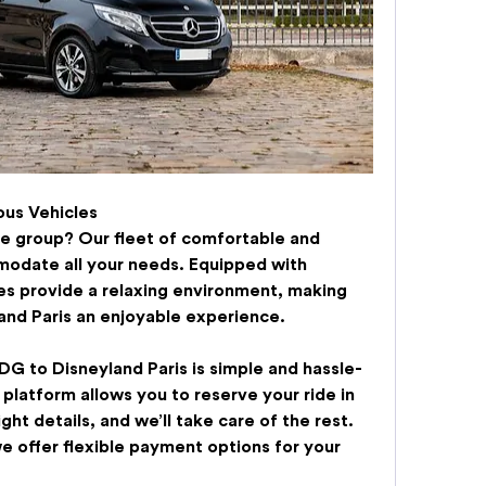
us Vehicles
rge group? Our fleet of comfortable and 
odate all your needs. Equipped with 
es provide a relaxing environment, making 
and Paris
 an enjoyable experience.
DG to Disneyland Paris
 is simple and hassle-
 platform allows you to reserve your ride in 
ht details, and we’ll take care of the rest. 
e offer flexible payment options for your 