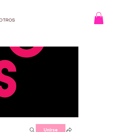
OTROS
Unirse