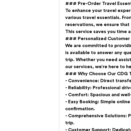
### Pre-Order Travel Essent
To enhance your travel experi
various travel essentials. Fro
reservations, we ensure that 
This service saves you time a
### Personalized Customer
We are committed to providi
is available to answer any qu
trip. Whether you need assist
our services, we’re here to he
### Why Choose Our CDG Tra
- 
Convenience:
 Direct transf
- 
Reliability:
 Professional dri
- 
Comfort:
 Spacious and well
- 
Easy Booking:
 Simple online
confirmation.
- 
Comprehensive Solutions:
 
trip.
- 
Customer Support:
 Dedicat