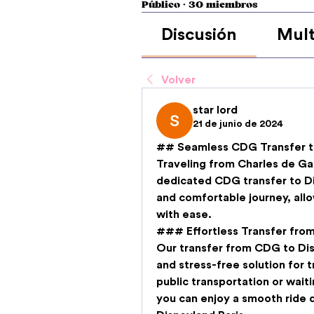
Público
·
30 miembros
Discusión
Mult
Volver
star lord
21 de junio de 2024
## Seamless CDG Transfer to
Traveling from Charles de Gau
dedicated 
CDG transfer to D
and comfortable journey, allo
with ease.
### Effortless Transfer fro
Our 
transfer from CDG to Dis
and stress-free solution for t
public transportation or waitin
you can enjoy a smooth ride di