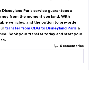
 Disneyland Paris
 service guarantees a 
urney from the moment you land. With 
able vehicles, and the option to pre-order 
ur 
transfer from CDG to Disneyland Paris
 a 
ce. Book your transfer today and start your 
ase.
0 comentarios