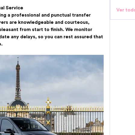
al Service
Ver tod
ng a professional and punctual transfer 
vers are knowledgeable and courteous, 
pleasant from start to finish. We monitor 
ate any delays, so you can rest assured that 
e.