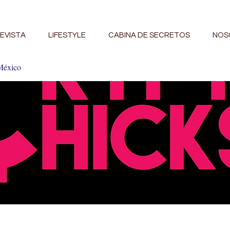
EVISTA
LIFESTYLE
CABINA DE SECRETOS
NOS
México