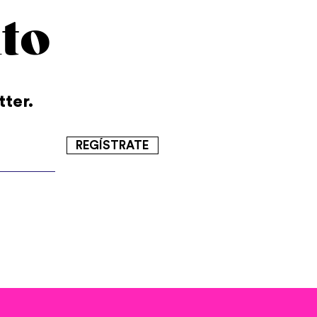
to
tter.
REGÍSTRATE