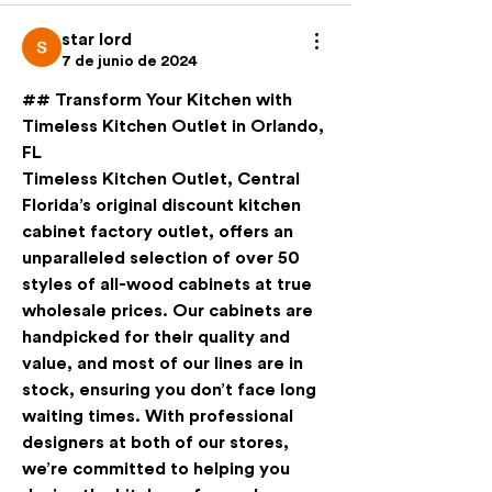
star lord
7 de junio de 2024
## Transform Your Kitchen with 
Timeless Kitchen Outlet in Orlando, 
FL
Timeless Kitchen Outlet, Central 
Florida’s original discount kitchen 
cabinet factory outlet, offers an 
unparalleled selection of over 50 
styles of all-wood cabinets at true 
wholesale prices. Our cabinets are 
handpicked for their quality and 
value, and most of our lines are in 
stock, ensuring you don’t face long 
waiting times. With professional 
designers at both of our stores, 
we’re committed to helping you 