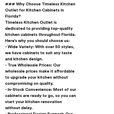
### Why Choose Timeless Kitchen 
Outlet for Kitchen Cabinets in 
Florida?
Timeless Kitchen Outlet is 
dedicated to providing top-quality 
kitchen cabinets throughout Florida. 
Here’s why you should choose us:
- 
Wide Variety
: With over 50 styles, 
we have cabinets to suit any taste 
and kitchen design.
- 
True Wholesale Prices
: Our 
wholesale prices make it affordable 
to upgrade your kitchen without 
compromising on quality.
- 
In-Stock Convenience
: Most of our 
cabinets are ready to go, so you can 
start your kitchen renovation 
without delay.