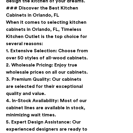
design the kitchen of your dreams.
### Discover the Best Kitchen 
Cabinets in Orlando, FL
When it comes to selecting kitchen 
cabinets in Orlando, FL, Timeless 
Kitchen Outlet is the top choice for 
several reasons:
1. 
Extensive Selection
: Choose from 
over 50 styles of all-wood cabinets.
2. 
Wholesale Pricing
: Enjoy true 
wholesale prices on all our cabinets.
3. 
Premium Quality
: Our cabinets 
are selected for their exceptional 
quality and value.
4. 
In-Stock Availability
: Most of our 
cabinet lines are available in stock, 
minimizing wait times.
5. 
Expert Design Assistance
: Our 
experienced designers are ready to 