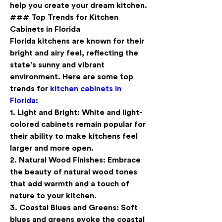
help you create your dream kitchen.
### Top Trends for Kitchen 
Cabinets in Florida
Florida kitchens are known for their 
bright and airy feel, reflecting the 
state's sunny and vibrant 
environment. Here are some top 
trends for 
kitchen cabinets in 
Florida
:
1. 
Light and Bright
: White and light-
colored cabinets remain popular for 
their ability to make kitchens feel 
larger and more open.
2. 
Natural Wood Finishes
: Embrace 
the beauty of natural wood tones 
that add warmth and a touch of 
nature to your kitchen.
3. 
Coastal Blues and Greens
: Soft 
blues and greens evoke the coastal 