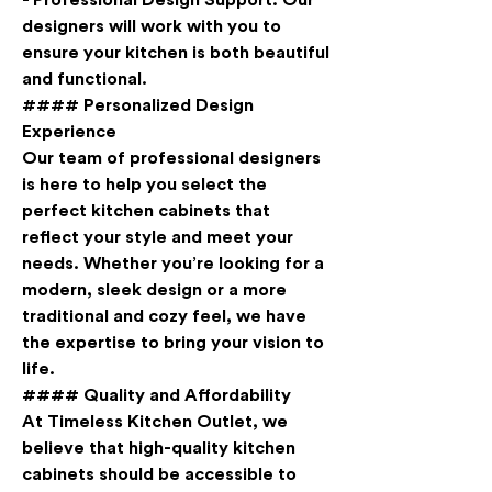
- 
Professional Design Support
: Our 
designers will work with you to 
ensure your kitchen is both beautiful 
and functional.
#### Personalized Design 
Experience
Our team of professional designers 
is here to help you select the 
perfect kitchen cabinets that 
reflect your style and meet your 
needs. Whether you’re looking for a 
modern, sleek design or a more 
traditional and cozy feel, we have 
the expertise to bring your vision to 
life.
#### Quality and Affordability
At Timeless Kitchen Outlet, we 
believe that high-quality kitchen 
cabinets should be accessible to 