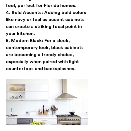
feel, perfect for Florida homes.
4. 
Bold Accents
: Adding bold colors 
like navy or teal as accent cabinets 
can create a striking focal point in 
your kitchen.
5. 
Modern Black
: For a sleek, 
contemporary look, black cabinets 
are becoming a trendy choice, 
especially when paired with light 
countertops and backsplashes.