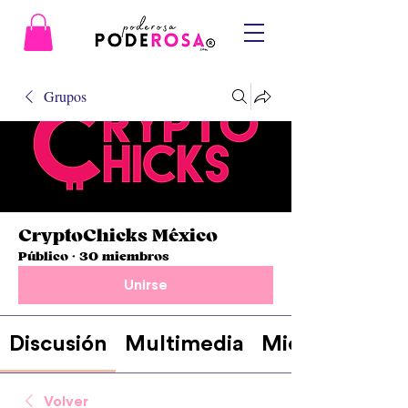
Grupos
CryptoChicks México
Público
·
30 miembros
Unirse
Discusión
Multimedia
Miembros
Volver