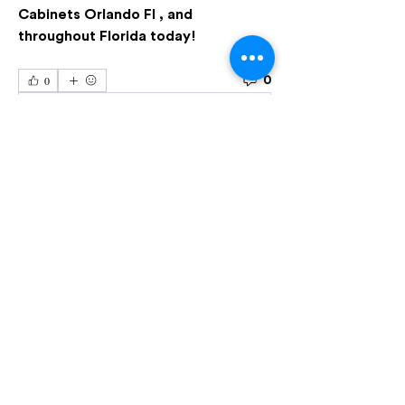
Cabinets Orlando Fl , and 
throughout Florida today!
0
0
Escreva um comentário
Acerca de
Welcome to the group! You can
connect with other members, ge
...
Leer más
Miembros
Seguir
Semen Black
Seguir
Harry Wallker