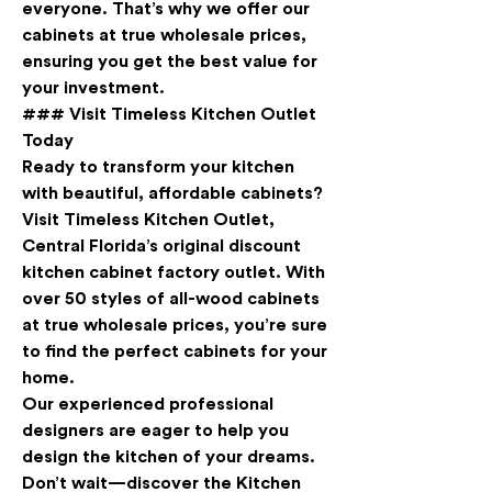
everyone. That’s why we offer our 
cabinets at true wholesale prices, 
ensuring you get the best value for 
your investment.
### Visit Timeless Kitchen Outlet 
Today
Ready to transform your kitchen 
with beautiful, affordable cabinets? 
Visit Timeless Kitchen Outlet, 
Central Florida’s original discount 
kitchen cabinet factory outlet. With 
over 50 styles of all-wood cabinets 
at true wholesale prices, you’re sure 
to find the perfect cabinets for your 
home.
Our experienced professional 
designers are eager to help you 
design the kitchen of your dreams. 
Don’t wait—discover the Kitchen 