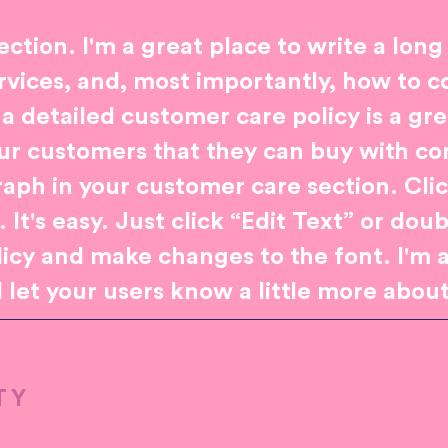
ection. I'm a great place to write a long
vices, and, most importantly, how to c
 a detailed customer care policy is a gr
our customers that they can buy with co
aph in your customer care section. Cli
It's easy. Just click “Edit Text” or dou
licy and make changes to the font. I'm a
d let your users know a little more abou
TY