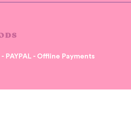
ODS
s - PAYPAL - Offline Payments