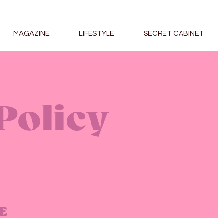
MAGAZINE
LIFESTYLE
SECRET CABINET
Policy
E