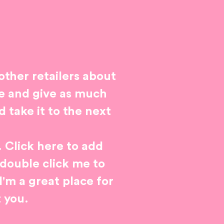
 other retailers about
ge and give as much
 take it to the next
. Click here to add
r double click me to
'm a great place for
t you.