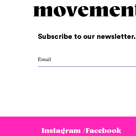
movemen
Subscribe to our newsletter.
Instagram /
Facebook