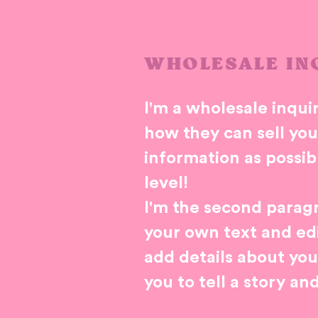
WHOLESALE IN
I'm a wholesale inquir
how they can sell yo
information as possib
level!
I'm the second paragr
your own text and edit
add details about you
you to tell a story an