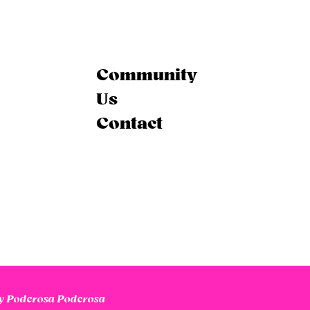
Community
Us
Contact
 Poderosa Poderosa