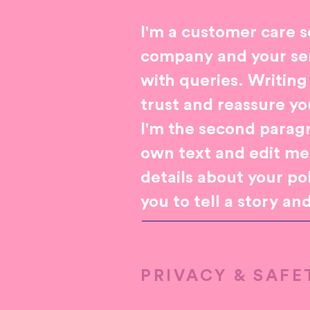
I'm a customer care s
company and your ser
with queries. Writing
trust and reassure y
I'm the second paragr
own text and edit me. 
details about your po
you to tell a story an
PRIVACY & SAFE