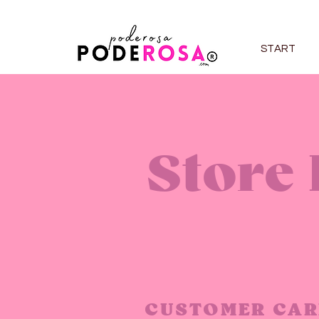
START
Store 
CUSTOMER CAR