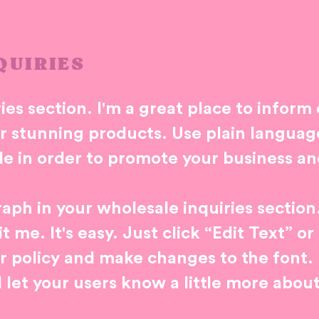
QUIRIES
ies section. I'm a great place to inform
ur stunning products. Use plain langua
le in order to promote your business and
aph in your wholesale inquiries section
 me. It's easy. Just click “Edit Text” o
r policy and make changes to the font. I
d let your users know a little more abou