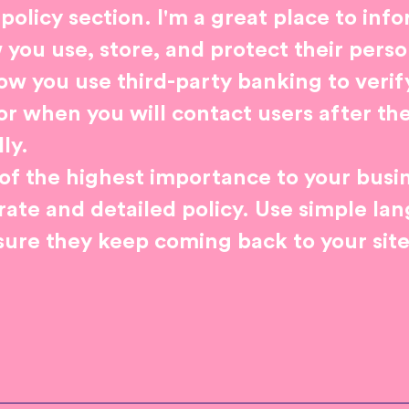
 policy section. I'm a great place to inf
ou use, store, and protect their perso
ow you use third-party banking to veri
or when you will contact users after th
ly.
s of the highest importance to your busin
rate and detailed policy. Use simple la
sure they keep coming back to your site