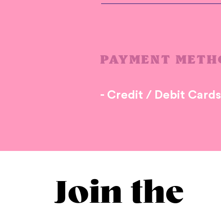
PAYMENT METH
- Credit / Debit Card
Join the