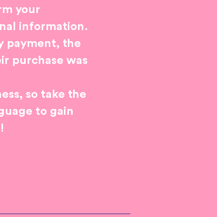
orm your
nal information.
fy payment, the
eir purchase was
ess, so take the
nguage to gain
!