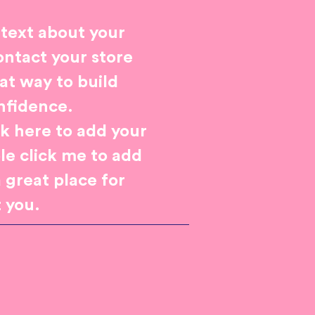
 text about your
ontact your store
eat way to build
nfidence.
ck here to add your
ble click me to add
 great place for
t you.