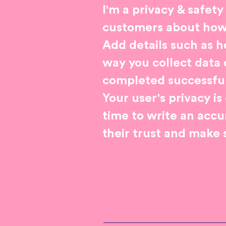
I'm a privacy & safety
customers about how y
Add details such as h
way you collect data 
completed successful
Your user's privacy i
time to write an accu
their trust and make 