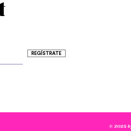
t
REGÍSTRATE
© 2025 by