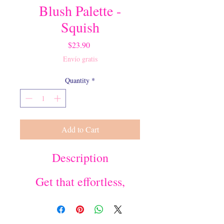
Blush Palette -
Squish
Price
$23.90
Envío gratis
Quantity
*
Add to Cart
Description
Get that effortless,
pillowy glow on your
soft cheeks with our
silky, natural 3-shade