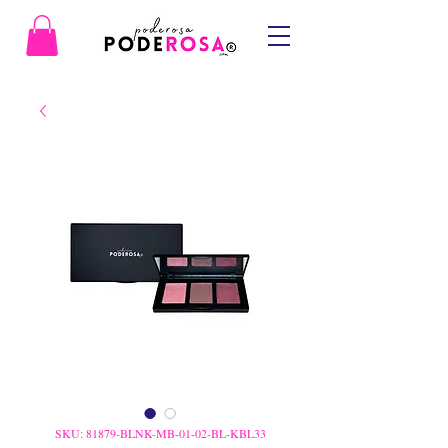
SKU: 81879-BLNK-MB-01-02-BL-KBL33