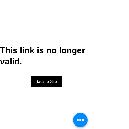
This link is no longer
valid.
Back to Site