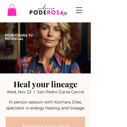
Heal your lineage
Wed, Nov 22
  |  
San Pedro Garza García
In-person session with Xiomara Dike,
specialist in energy healing and lineage.
Registration is now closed