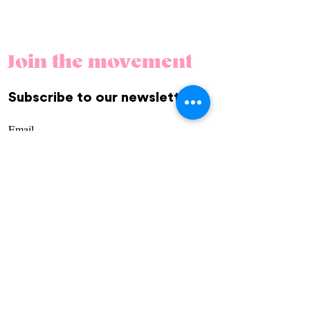
Join the movement
Subscribe to our newsletter.
REGÍSTRATE
Community
Us