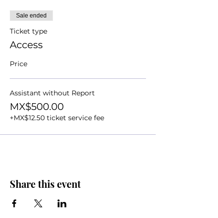
Sale ended
Ticket type
Access
Price
Assistant without Report
MX$500.00
+MX$12.50 ticket service fee
Share this event