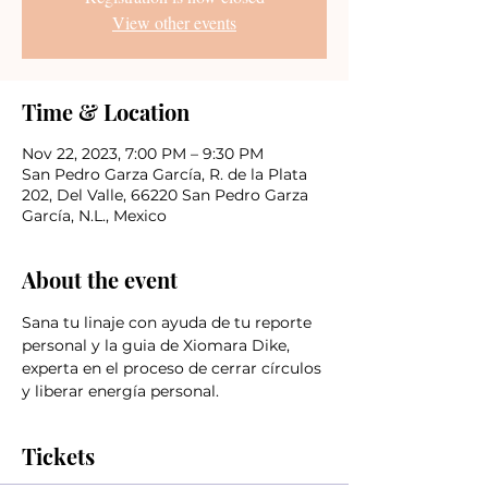
View other events
Time & Location
Nov 22, 2023, 7:00 PM – 9:30 PM
San Pedro Garza García, R. de la Plata
202, Del Valle, 66220 San Pedro Garza
García, N.L., Mexico
About the event
Sana tu linaje con ayuda de tu reporte 
personal y la guia de Xiomara Dike, 
experta en el proceso de cerrar círculos 
y liberar energía personal.
Tickets