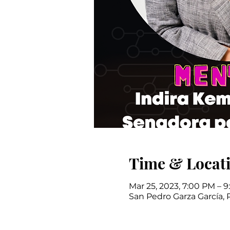
Time & Locat
Mar 25, 2023, 7:00 PM – 
San Pedro Garza García, 