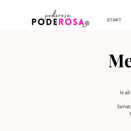
START
Me
Is al
Senat