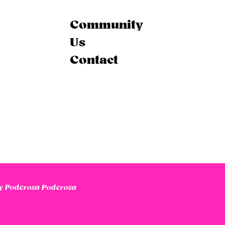
Community
Us
Contact
 Poderosa Poderosa