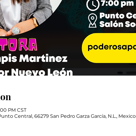
ion
9:00 PM CST
Punto Central, 66279 San Pedro Garza García, N.L., Mexico