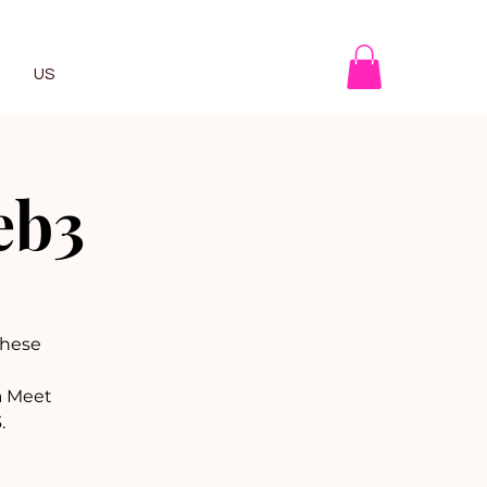
US
eb3
 these
a Meet
.