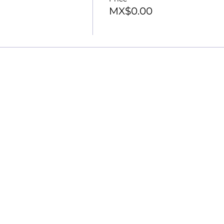
MX$0.00