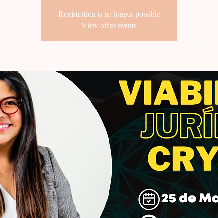
Registration is no longer possible
View other events