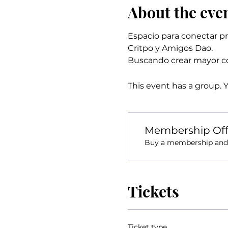
About the eve
Espacio para conectar pr
Critpo y Amigos Dao.
Buscando crear mayor co
This event has a group. 
Membership Off
Buy a membership and g
Tickets
Ticket type