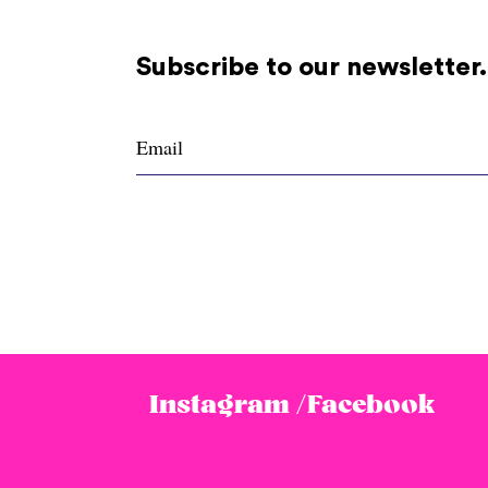
Subscribe to our newsletter.
Instagram /
Facebook