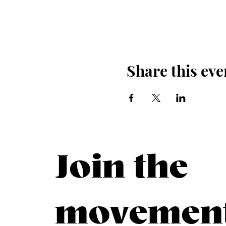
Share this eve
Join the
movemen