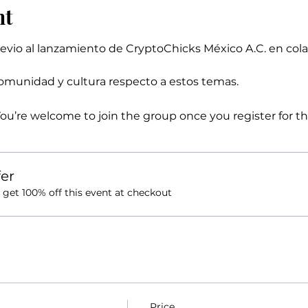
nt
evio al lanzamiento de CryptoChicks México A.C. en col
munidad y cultura respecto a estos temas.
You’re welcome to join the group once you register for th
er
et 100% off this event at checkout
Price