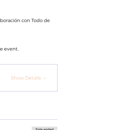
aboración con Todo de 
e event.
Show Details
Sale ended