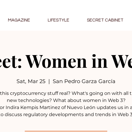
MAGAZINE
LIFESTYLE
SECRET CABINET
et: Women in W
Sat, Mar 25
  |  
San Pedro Garza García
l this cryptocurrency stuff real? What's going on with all
new technologies? What about women in Web 3?
or Indira Kempis Martinez of Nuevo León updates us in 
to discuss regulatory developments and trends in Web 3