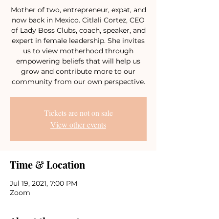
Mother of two, entrepreneur, expat, and
now back in Mexico. Citlali Cortez, CEO
of Lady Boss Clubs, coach, speaker, and
expert in female leadership. She invites
us to view motherhood through
empowering beliefs that will help us
grow and contribute more to our
community from our own perspective.
Tickets are not on sale
View other events
Time & Location
Jul 19, 2021, 7:00 PM
Zoom