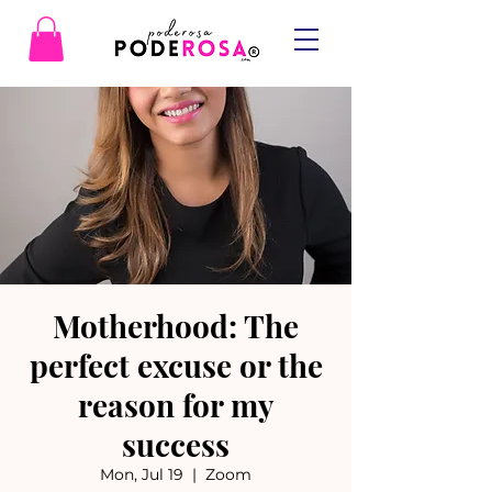
Motherhood: The
perfect excuse or the
reason for my
success
Mon, Jul 19
  |  
Zoom