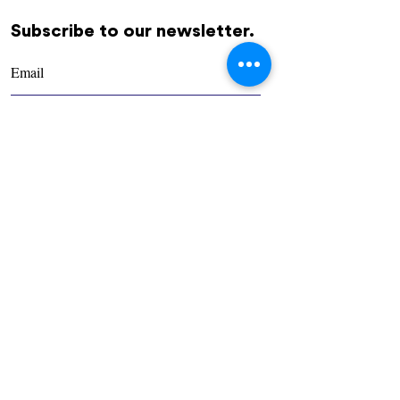
Subscribe to our newsletter.
REGÍSTRATE
Community
Us
Contact