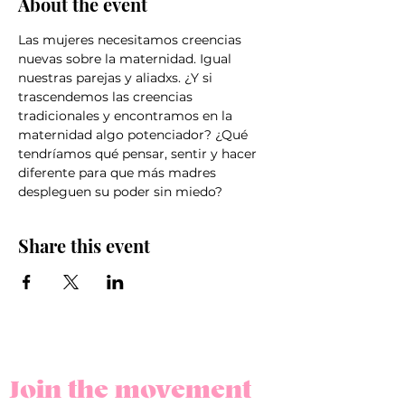
About the event
Las mujeres necesitamos creencias 
nuevas sobre la maternidad. Igual 
nuestras parejas y aliadxs. ¿Y si 
trascendemos las creencias 
tradicionales y encontramos en la 
maternidad algo potenciador? ¿Qué 
tendríamos qué pensar, sentir y hacer 
diferente para que más madres 
despleguen su poder sin miedo?
Share this event
Join the movement