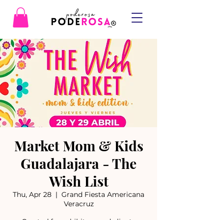
Market Mom & Kids
Guadalajara - The
Wish List
Thu, Apr 28
  |  
Grand Fiesta Americana
Veracruz