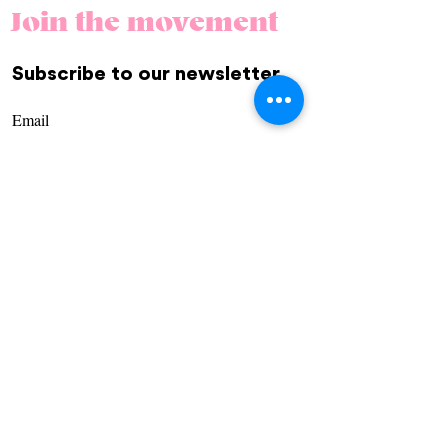
Join the movement
Subscribe to our newsletter.
REGÍSTRATE
Community
Us
Contact