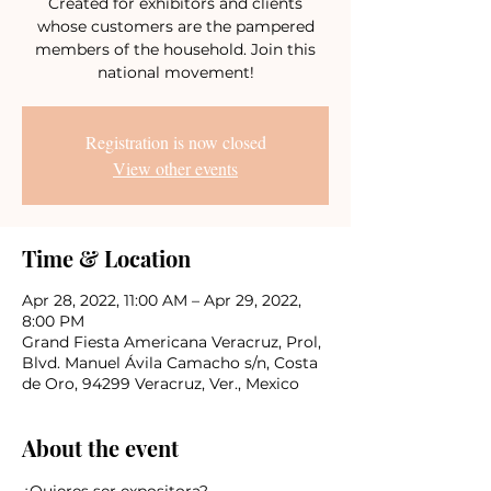
Created for exhibitors and clients
whose customers are the pampered
members of the household. Join this
national movement!
Registration is now closed
View other events
Time & Location
Apr 28, 2022, 11:00 AM – Apr 29, 2022,
8:00 PM
Grand Fiesta Americana Veracruz, Prol,
Blvd. Manuel Ávila Camacho s/n, Costa
de Oro, 94299 Veracruz, Ver., Mexico
About the event
¿Quieres ser expositora?