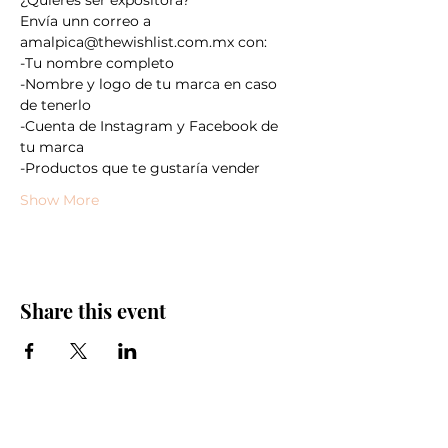
Envía unn correo a 
amalpica@thewishlist.com.mx con:
-Tu nombre completo
-Nombre y logo de tu marca en caso 
de tenerlo
-Cuenta de Instagram y Facebook de 
tu marca
-Productos que te gustaría vender
Show More
Share this event