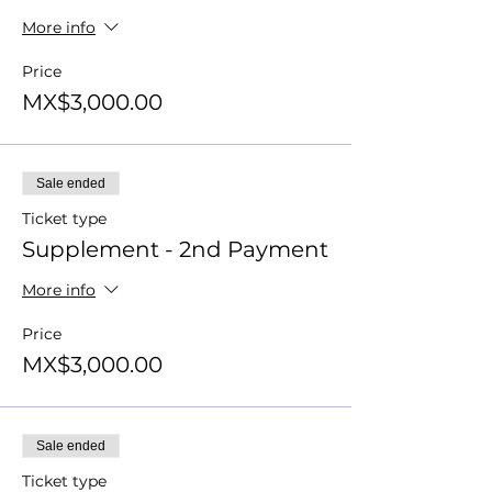
More info
Price
MX$3,000.00
Sale ended
Ticket type
Supplement - 2nd Payment
More info
Price
MX$3,000.00
Sale ended
Ticket type