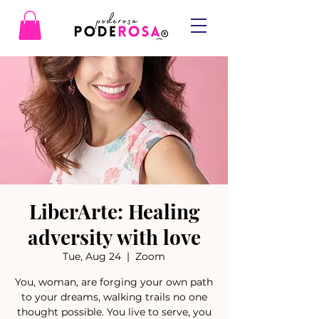
LiberArte: Healing
adversity with love
Tue, Aug 24
  |  
Zoom
You, woman, are forging your own path
to your dreams, walking trails no one
thought possible. You live to serve, you