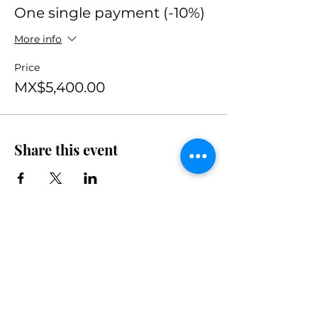
One single payment (-10%)
More info
Price
MX$5,400.00
Share this event
Join the movement
Subscribe to our newsletter.