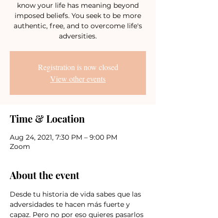
know your life has meaning beyond
imposed beliefs. You seek to be more
authentic, free, and to overcome life's
adversities.
Registration is now closed
View other events
Time & Location
Aug 24, 2021, 7:30 PM – 9:00 PM
Zoom
About the event
Desde tu historia de vida sabes que las 
adversidades te hacen más fuerte y 
capaz. Pero no por eso quieres pasarlos 