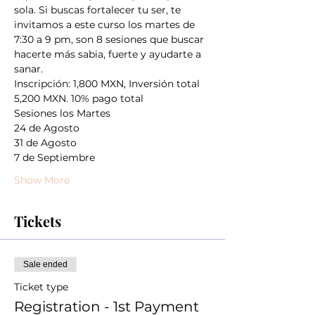
sola. Si buscas fortalecer tu ser, te 
invitamos a este curso los martes de 
7:30 a 9 pm, son 8 sesiones que buscar 
hacerte más sabia, fuerte y ayudarte a 
sanar. 
Inscripción: 1,800 MXN, Inversión total 
5,200 MXN. 10% pago total
Sesiones los Martes
24 de Agosto
31 de Agosto
7 de Septiembre
Show More
Tickets
Sale ended
Ticket type
Registration - 1st Payment