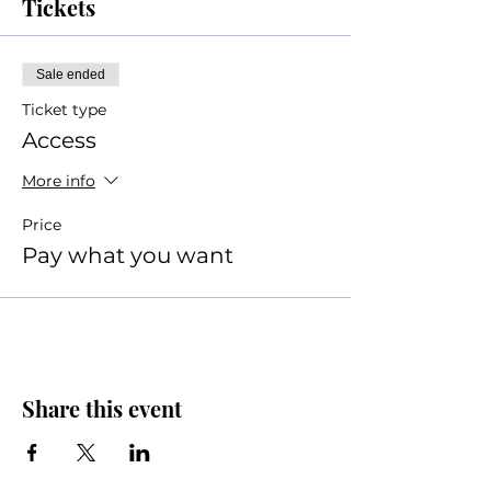
Tickets
Sale ended
Ticket type
Access
More info
Price
Pay what you want
Share this event