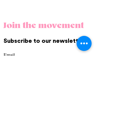
Join the movement
Subscribe to our newsletter.
REGÍSTRATE
Community
Us