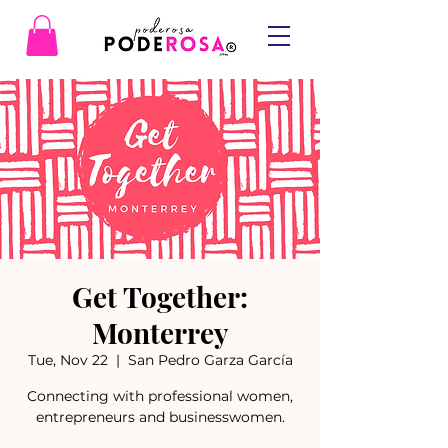
Get Together:
Monterrey
Tue, Nov 22
  |  
San Pedro Garza García
Connecting with professional women,
entrepreneurs and businesswomen.