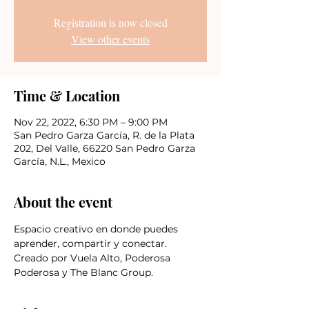
Registration is now closed
View other events
Time & Location
Nov 22, 2022, 6:30 PM – 9:00 PM
San Pedro Garza García, R. de la Plata
202, Del Valle, 66220 San Pedro Garza
García, N.L., Mexico
About the event
Espacio creativo en donde puedes 
aprender, compartir y conectar.
Creado por Vuela Alto, Poderosa 
Poderosa y The Blanc Group.