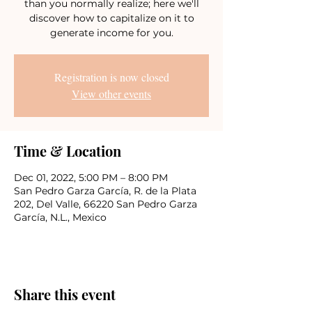
than you normally realize; here we'll
discover how to capitalize on it to
generate income for you.
Registration is now closed
View other events
Time & Location
Dec 01, 2022, 5:00 PM – 8:00 PM
San Pedro Garza García, R. de la Plata
202, Del Valle, 66220 San Pedro Garza
García, N.L., Mexico
Share this event