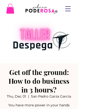
Get off the ground:
How to do business
in 3 hours?
Thu, Dec 01
  |  
San Pedro Garza García
You have more power in your hands