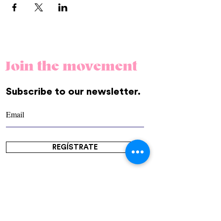
Join the movement
Subscribe to our newsletter.
REGÍSTRATE