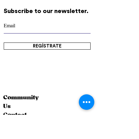
Subscribe to our newsletter.
REGÍSTRATE
Community
Us
Contact