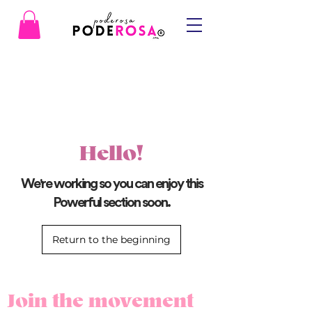
Hello!
We're working so you can enjoy this
Powerful section soon.
Return to the beginning
Join the movement