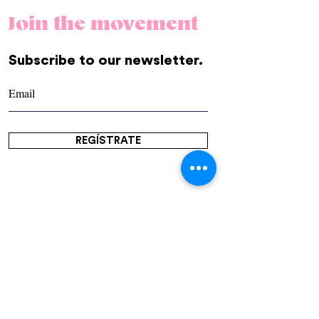
Join the movement
Subscribe to our newsletter.
REGÍSTRATE
Community
Us
Contact