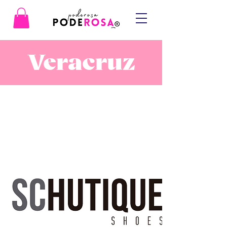
Veracruz