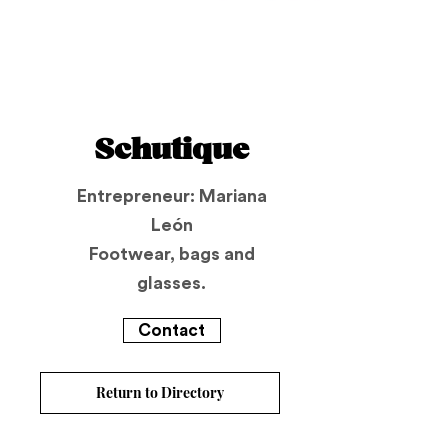
Schutique
Entrepreneur: Mariana
León
Footwear, bags and
glasses.
Contact
Return to Directory