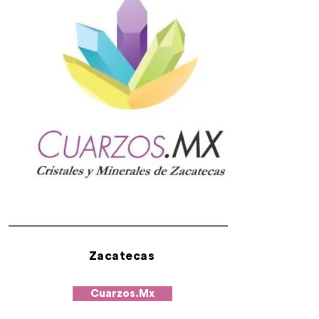
Zacatecas
Cuarzos.Mx