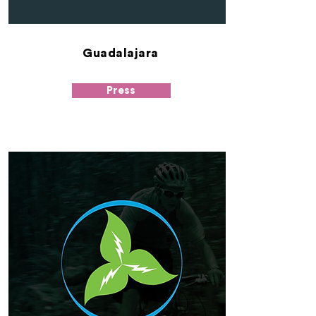
Guadalajara
Press