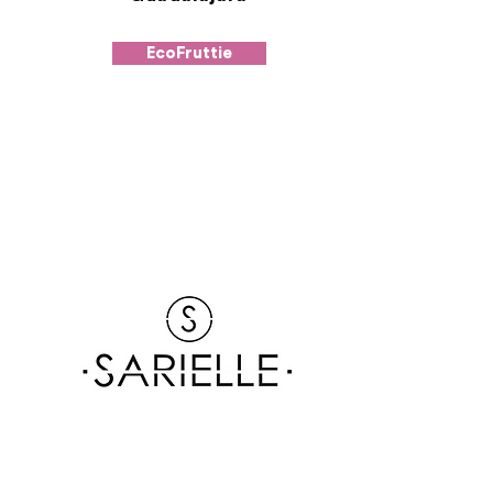
EcoFruttie