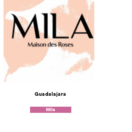
Guadalajara
Mila