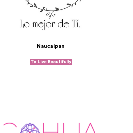
Naucalpan
To Live Beautifully