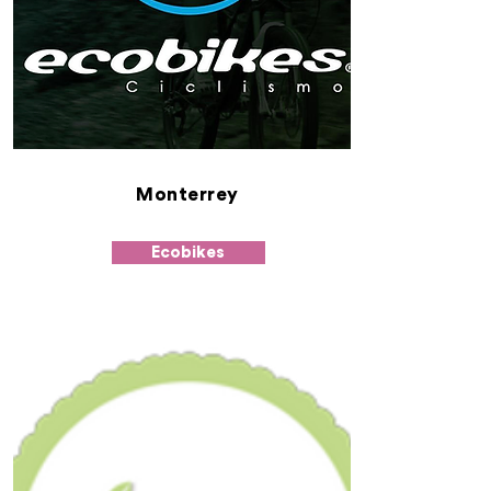
Monterrey
Ecobikes