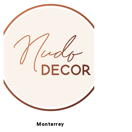
Monterrey