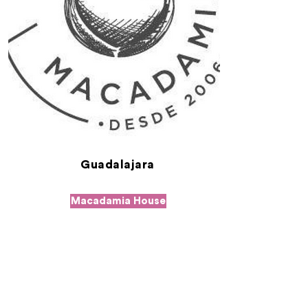
Guadalajara
Macadamia House