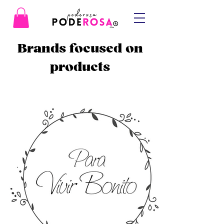
Brands focused on
products