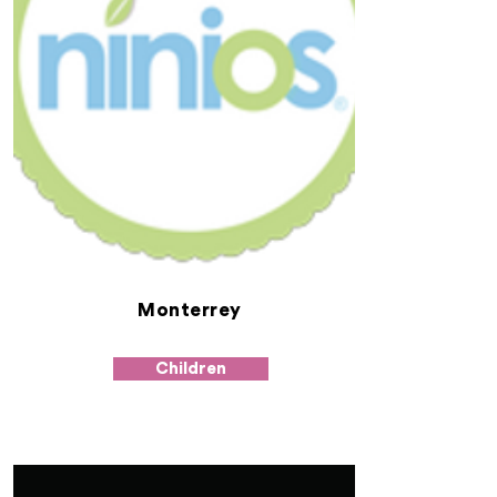
Monterrey
Children