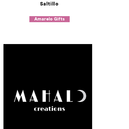
Saltillo
Amarelo Gifts