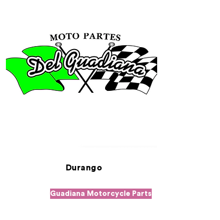
Durango
Guadiana Motorcycle Parts