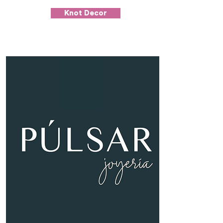
Knot Decor