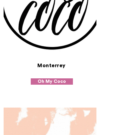
Monterrey
Oh My Coco