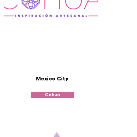
Mexico City
Cohua