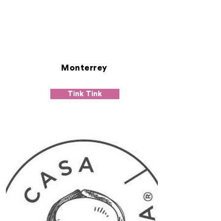
Monterrey
Tink Tink