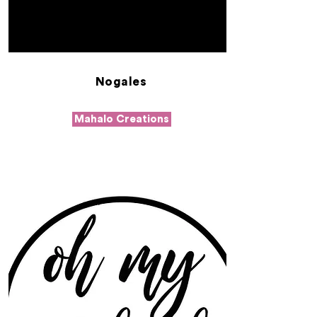
Nogales
Mahalo Creations