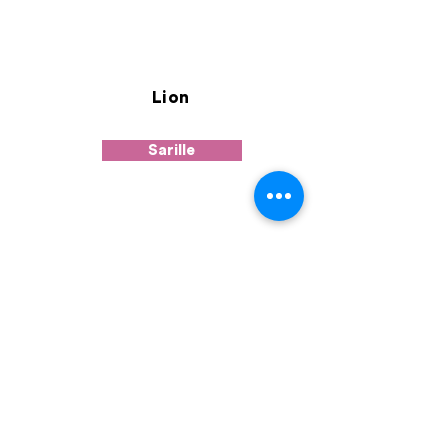
Lion
Sarille