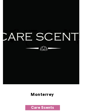
Monterrey
Care Scents