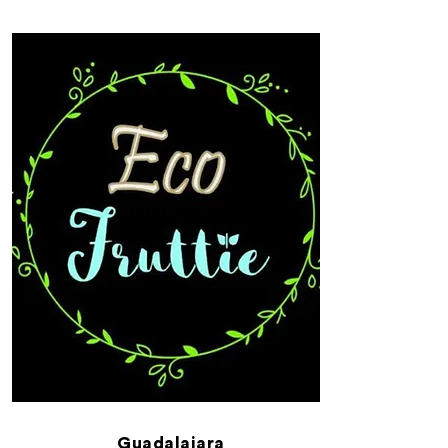
Guadalajara