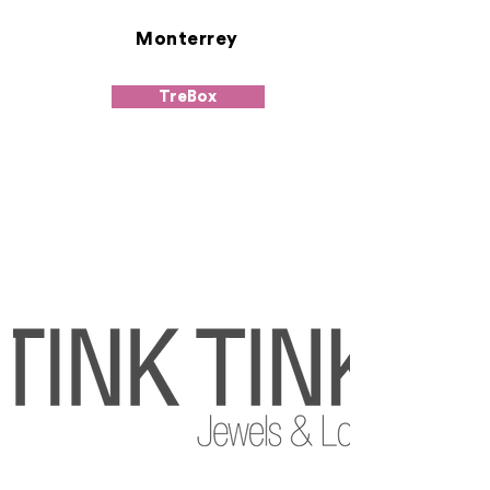
Monterrey
TreBox