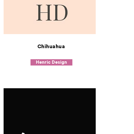
Chihuahua
Henric Design