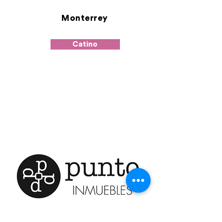
Monterrey
Catino