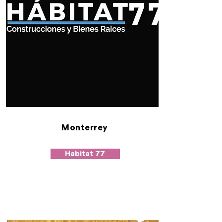
Monterrey
Habitat 77