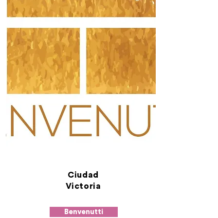
Ciudad
Victoria
Benvenutti