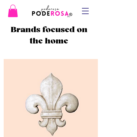
Brands focused on
the home