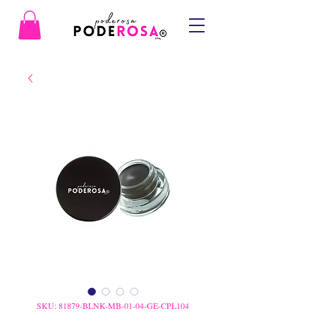
SKU: 81879-BLNK-MB-01-04-GE-CPL104