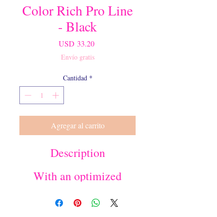
Color Rich Pro Line
- Black
Precio
USD 33.20
Envío gratis
Cantidad
*
Agregar al carrito
Description
With an optimized
precision tip, our special
formula color rich pro
line ensures easy