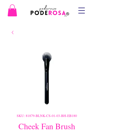
SKU: 81879-BLNK-CS-01-03-BH-EB180
Cheek Fan Brush