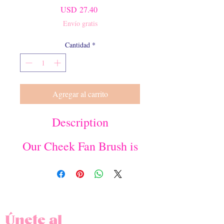
Precio
USD 27.40
Envío gratis
Cantidad
*
Agregar al carrito
Description
Our Cheek Fan Brush is
perfect for blush,
contour or highlighter.
The fan contour edge
ensures that your
makeup application
looks softly gradient
Únete al